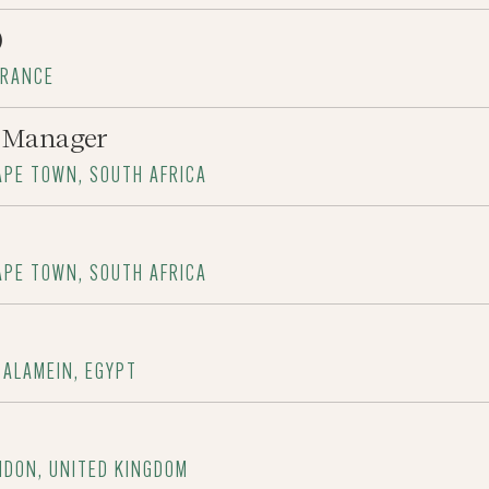
)
FRANCE
t Manager
APE TOWN, SOUTH AFRICA
APE TOWN, SOUTH AFRICA
 ALAMEIN, EGYPT
NDON, UNITED KINGDOM