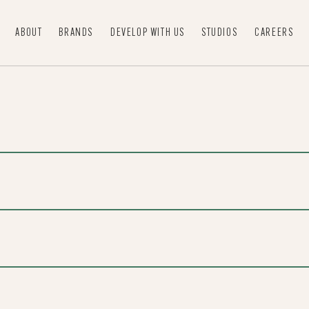
ABOUT
BRANDS
DEVELOP WITH US
STUDIOS
CAREERS