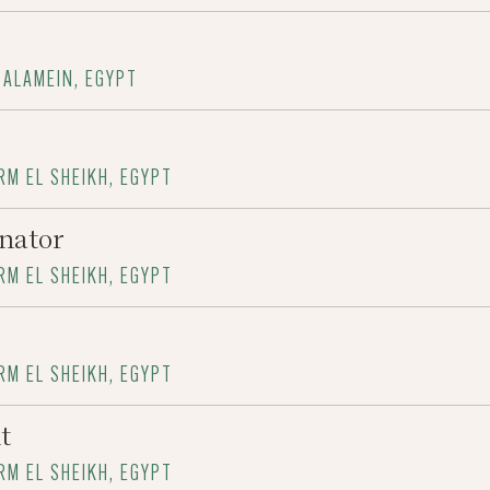
 ALAMEIN, EGYPT
RM EL SHEIKH, EGYPT
nator
RM EL SHEIKH, EGYPT
RM EL SHEIKH, EGYPT
t
RM EL SHEIKH, EGYPT