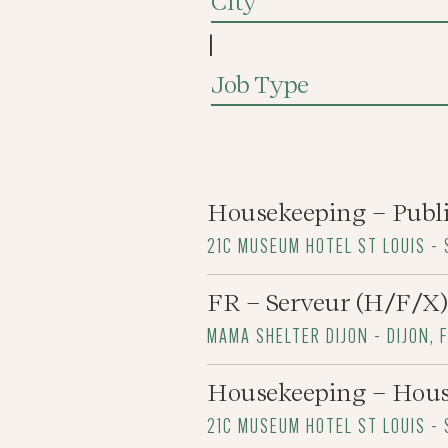
City
|
Job Type
Housekeeping – Publ
21C MUSEUM HOTEL ST LOUIS - 
FR – Serveur (H/F/X)
MAMA SHELTER DIJON - DIJON, 
Housekeeping – Hou
21C MUSEUM HOTEL ST LOUIS - 