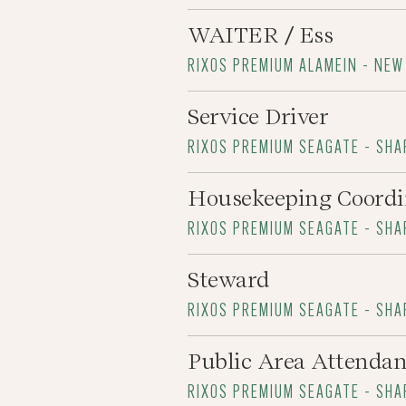
WAITER / Ess
RIXOS PREMIUM ALAMEIN - NEW
Service Driver
RIXOS PREMIUM SEAGATE - SHA
Housekeeping Coordi
RIXOS PREMIUM SEAGATE - SHA
Steward
RIXOS PREMIUM SEAGATE - SHA
Public Area Attendan
RIXOS PREMIUM SEAGATE - SHA