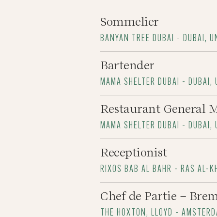
Sommelier
BANYAN TREE DUBAI - DUBAI, 
Bartender
MAMA SHELTER DUBAI - DUBAI,
Restaurant General 
MAMA SHELTER DUBAI - DUBAI,
Receptionist
RIXOS BAB AL BAHR - RAS AL-K
Chef de Partie – Brem
THE HOXTON, LLOYD - AMSTER