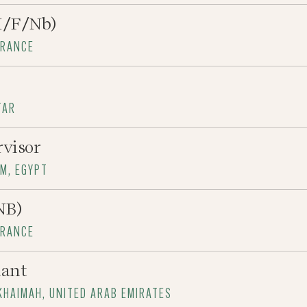
H/F/Nb)
FRANCE
TAR
rvisor
RM, EGYPT
NB)
FRANCE
dant
-KHAIMAH, UNITED ARAB EMIRATES