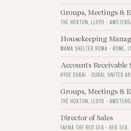
Groups, Meetings & E
THE HOXTON, LLOYD - AMSTER
Housekeeping Manag
MAMA SHELTER ROMA - ROME, I
Accounts Receivable 
HYDE DUBAI - DUBAI, UNITED A
Groups, Meetings & E
THE HOXTON, LLOYD - AMSTER
Director of Sales
FAENA THE RED SEA - RED SEA,