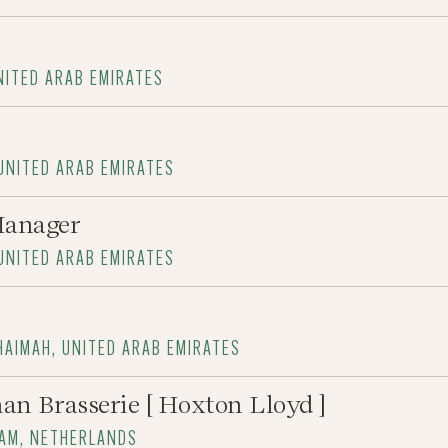
UNITED ARAB EMIRATES
 UNITED ARAB EMIRATES
Manager
 UNITED ARAB EMIRATES
HAIMAH, UNITED ARAB EMIRATES
an Brasserie [ Hoxton Lloyd ]
DAM, NETHERLANDS