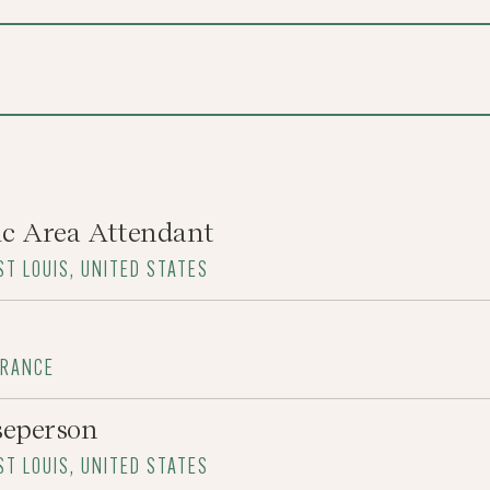
ic Area Attendant
ST LOUIS, UNITED STATES
FRANCE
seperson
ST LOUIS, UNITED STATES