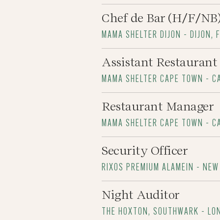
Chef de Bar (H/F/NB
MAMA SHELTER DIJON - DIJON, 
Assistant Restauran
MAMA SHELTER CAPE TOWN - C
Restaurant Manager
MAMA SHELTER CAPE TOWN - C
Security Officer
RIXOS PREMIUM ALAMEIN - NEW
Night Auditor
THE HOXTON, SOUTHWARK - LO