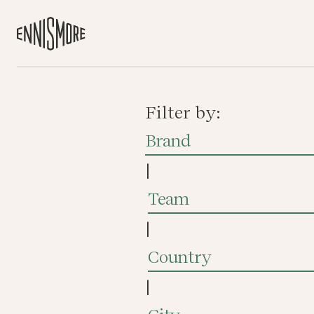
Filter by:
Brand
|
Team
|
Country
|