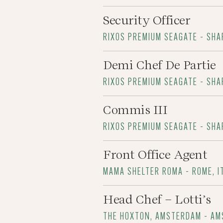
Security Officer
RIXOS PREMIUM SEAGATE - SHA
Demi Chef De Partie
RIXOS PREMIUM SEAGATE - SHA
Commis III
RIXOS PREMIUM SEAGATE - SHA
Front Office Agent
MAMA SHELTER ROMA - ROME, I
Head Chef – Lotti’s
THE HOXTON, AMSTERDAM - A