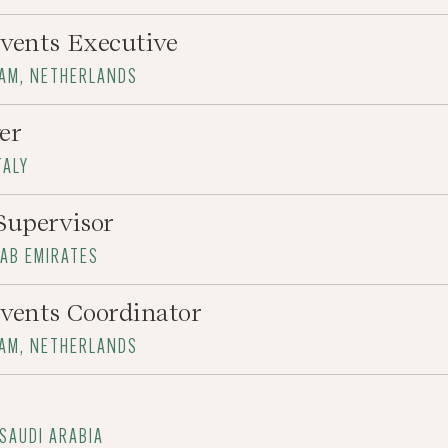
vents Executive
DAM, NETHERLANDS
er
TALY
Supervisor
RAB EMIRATES
vents Coordinator
DAM, NETHERLANDS
 SAUDI ARABIA