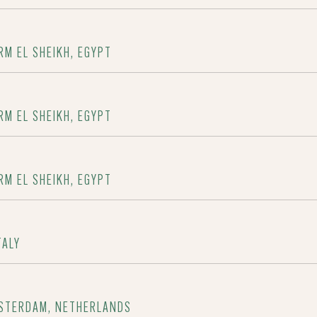
RM EL SHEIKH, EGYPT
RM EL SHEIKH, EGYPT
RM EL SHEIKH, EGYPT
TALY
MSTERDAM, NETHERLANDS