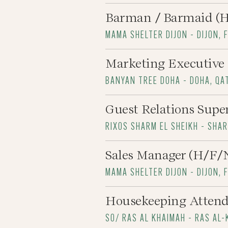
Barman / Barmaid (
MAMA SHELTER DIJON - DIJON, 
Marketing Executive
BANYAN TREE DOHA - DOHA, QA
Guest Relations Supe
RIXOS SHARM EL SHEIKH - SHA
Sales Manager (H/F/
MAMA SHELTER DIJON - DIJON, 
Housekeeping Atten
SO/ RAS AL KHAIMAH - RAS AL