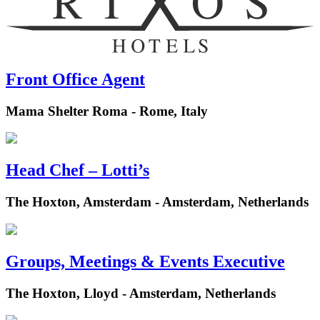
Front Office Agent
Mama Shelter Roma - Rome, Italy
Head Chef – Lotti’s
The Hoxton, Amsterdam - Amsterdam, Netherlands
Groups, Meetings & Events Executive
The Hoxton, Lloyd - Amsterdam, Netherlands