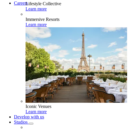
Careers
Lifestyle Collective
Learn more
Immersive Resorts
Learn more
Iconic Venues
Learn more
Develop with us
Studios