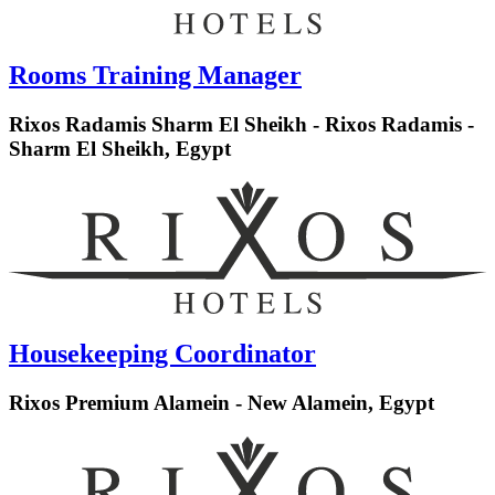
Rooms Training Manager
Rixos Radamis Sharm El Sheikh - Rixos Radamis -
Sharm El Sheikh, Egypt
Housekeeping Coordinator
Rixos Premium Alamein - New Alamein, Egypt