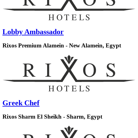
Lobby Ambassador
Rixos Premium Alamein - New Alamein, Egypt
Greek Chef
Rixos Sharm El Sheikh - Sharm, Egypt