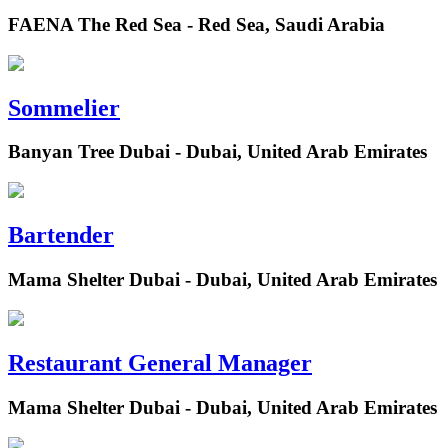
FAENA The Red Sea - Red Sea, Saudi Arabia
Sommelier
Banyan Tree Dubai - Dubai, United Arab Emirates
Bartender
Mama Shelter Dubai - Dubai, United Arab Emirates
Restaurant General Manager
Mama Shelter Dubai - Dubai, United Arab Emirates