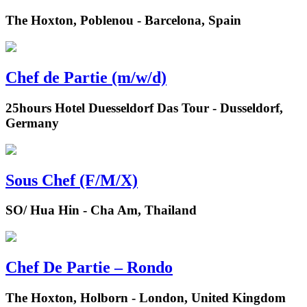
The Hoxton, Poblenou - Barcelona, Spain
Chef de Partie (m/w/d)
25hours Hotel Duesseldorf Das Tour - Dusseldorf,
Germany
Sous Chef (F/M/X)
SO/ Hua Hin - Cha Am, Thailand
Chef De Partie – Rondo
The Hoxton, Holborn - London, United Kingdom