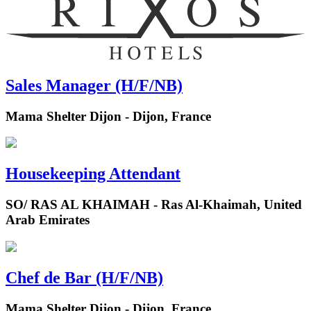
Sales Manager (H/F/NB)
Mama Shelter Dijon - Dijon, France
Housekeeping Attendant
SO/ RAS AL KHAIMAH - Ras Al-Khaimah, United
Arab Emirates
Chef de Bar (H/F/NB)
Mama Shelter Dijon - Dijon, France