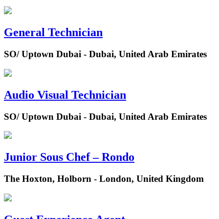
General Technician
SO/ Uptown Dubai - Dubai, United Arab Emirates
Audio Visual Technician
SO/ Uptown Dubai - Dubai, United Arab Emirates
Junior Sous Chef – Rondo
The Hoxton, Holborn - London, United Kingdom