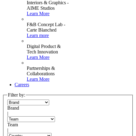
Interiors & Graphics -
AIME Studios
Learn More
F&B Concept Lab -
Carte Blanched
Learn more
Digital Product &
Tech Innovation
Learn More
Partnerships &
Collaborations
Learn More
Careers
Filter by:
Brand
|
Team
|