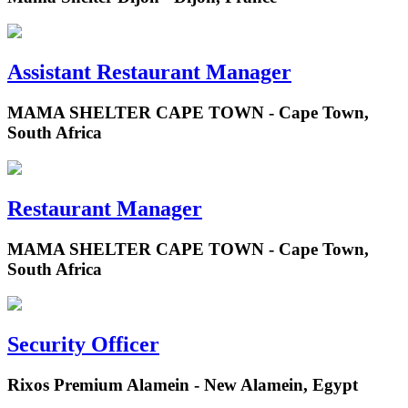
Assistant Restaurant Manager
MAMA SHELTER CAPE TOWN - Cape Town,
South Africa
Restaurant Manager
MAMA SHELTER CAPE TOWN - Cape Town,
South Africa
Security Officer
Rixos Premium Alamein - New Alamein, Egypt