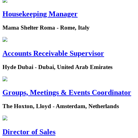
Housekeeping Manager
Mama Shelter Roma - Rome, Italy
Accounts Receivable Supervisor
Hyde Dubai - Dubai, United Arab Emirates
Groups, Meetings & Events Coordinator
The Hoxton, Lloyd - Amsterdam, Netherlands
Director of Sales