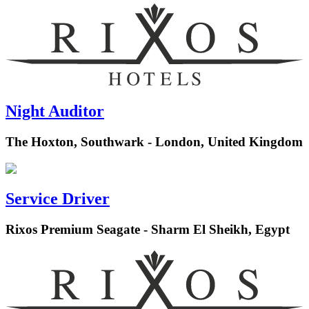
Night Auditor
The Hoxton, Southwark - London, United Kingdom
Service Driver
Rixos Premium Seagate - Sharm El Sheikh, Egypt