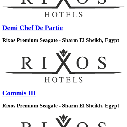
Demi Chef De Partie
Rixos Premium Seagate - Sharm El Sheikh, Egypt
Commis III
Rixos Premium Seagate - Sharm El Sheikh, Egypt