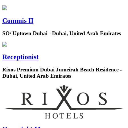
Commis II
SO/ Uptown Dubai - Dubai, United Arab Emirates
Receptionist
Rixos Premium Dubai Jumeirah Beach Residence -
Dubai, United Arab Emirates