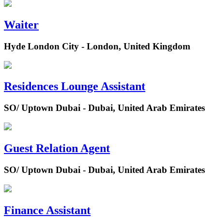
Waiter
Hyde London City - London, United Kingdom
Residences Lounge Assistant
SO/ Uptown Dubai - Dubai, United Arab Emirates
Guest Relation Agent
SO/ Uptown Dubai - Dubai, United Arab Emirates
Finance Assistant