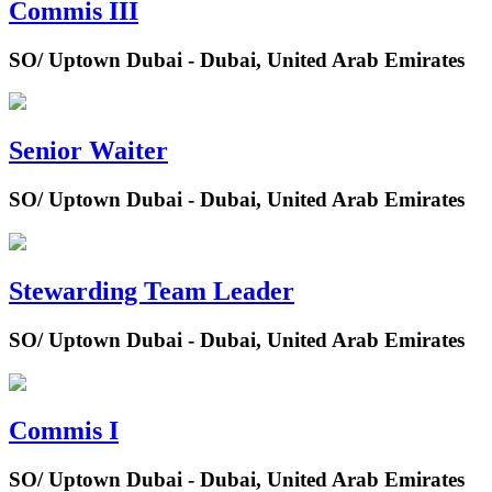
Commis III
SO/ Uptown Dubai - Dubai, United Arab Emirates
Senior Waiter
SO/ Uptown Dubai - Dubai, United Arab Emirates
Stewarding Team Leader
SO/ Uptown Dubai - Dubai, United Arab Emirates
Commis I
SO/ Uptown Dubai - Dubai, United Arab Emirates