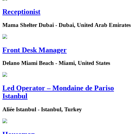
Receptionist
Mama Shelter Dubai - Dubai, United Arab Emirates
Front Desk Manager
Delano Miami Beach - Miami, United States
Led Operator – Mondaine de Pariso
Istanbul
Aliée Istanbul - Istanbul, Turkey