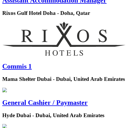
Assistant Accommodation Manager
Rixos Gulf Hotel Doha - Doha, Qatar
Commis 1
Mama Shelter Dubai - Dubai, United Arab Emirates
General Cashier / Paymaster
Hyde Dubai - Dubai, United Arab Emirates