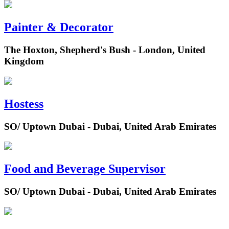
Painter & Decorator
The Hoxton, Shepherd's Bush - London, United
Kingdom
Hostess
SO/ Uptown Dubai - Dubai, United Arab Emirates
Food and Beverage Supervisor
SO/ Uptown Dubai - Dubai, United Arab Emirates