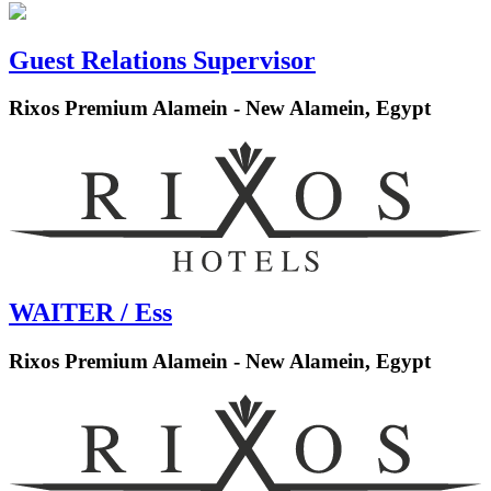
Guest Relations Supervisor
Rixos Premium Alamein - New Alamein, Egypt
WAITER / Ess
Rixos Premium Alamein - New Alamein, Egypt