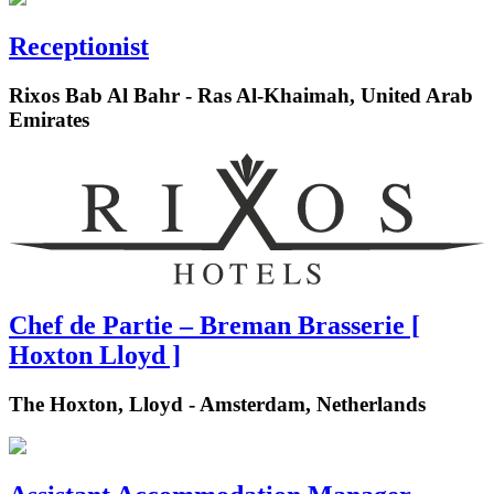
Receptionist
Rixos Bab Al Bahr - Ras Al-Khaimah, United Arab
Emirates
Chef de Partie – Breman Brasserie [
Hoxton Lloyd ]
The Hoxton, Lloyd - Amsterdam, Netherlands