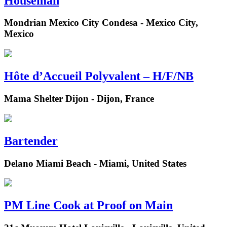
Houseman
Mondrian Mexico City Condesa - Mexico City,
Mexico
Hôte d’Accueil Polyvalent – H/F/NB
Mama Shelter Dijon - Dijon, France
Bartender
Delano Miami Beach - Miami, United States
PM Line Cook at Proof on Main