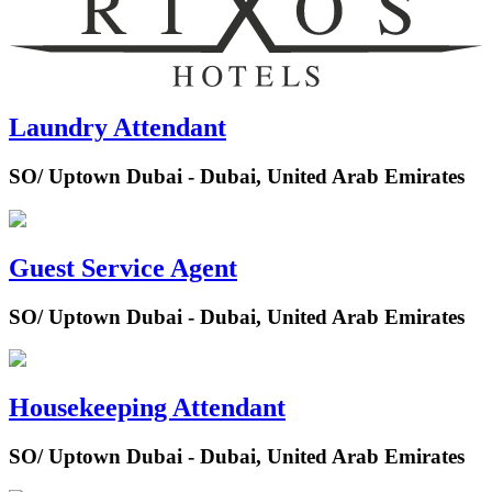
Laundry Attendant
SO/ Uptown Dubai - Dubai, United Arab Emirates
Guest Service Agent
SO/ Uptown Dubai - Dubai, United Arab Emirates
Housekeeping Attendant
SO/ Uptown Dubai - Dubai, United Arab Emirates