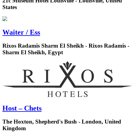
21c Museum Hotel Louisville - Louisville, United
States
Waiter / Ess
Rixos Radamis Sharm El Sheikh - Rixos Radamis -
Sharm El Sheikh, Egypt
Host – Chets
The Hoxton, Shepherd's Bush - London, United
Kingdom