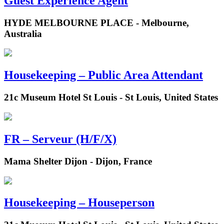
Guest Experience Agent
HYDE MELBOURNE PLACE - Melbourne,
Australia
Housekeeping – Public Area Attendant
21c Museum Hotel St Louis - St Louis, United States
FR – Serveur (H/F/X)
Mama Shelter Dijon - Dijon, France
Housekeeping – Houseperson