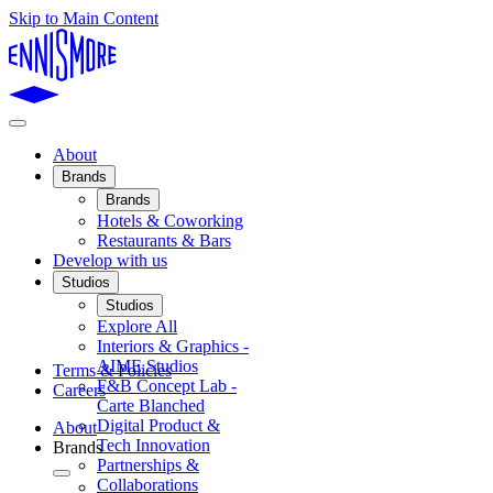
Skip to Main Content
About
Brands
Brands
Hotels & Coworking
Restaurants & Bars
Develop with us
Studios
Studios
Explore All
Interiors & Graphics -
AIME Studios
Terms & Policies
F&B Concept Lab -
Careers
Carte Blanched
Digital Product &
About
Tech Innovation
Brands
Partnerships &
Collaborations