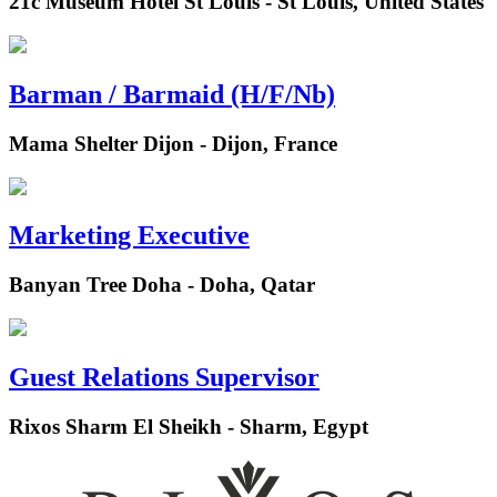
21c Museum Hotel St Louis - St Louis, United States
Barman / Barmaid (H/F/Nb)
Mama Shelter Dijon - Dijon, France
Marketing Executive
Banyan Tree Doha - Doha, Qatar
Guest Relations Supervisor
Rixos Sharm El Sheikh - Sharm, Egypt