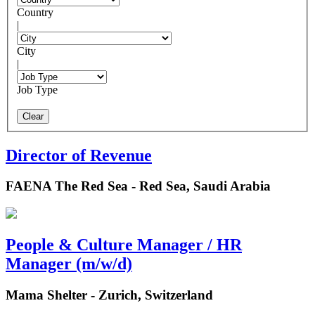
Country
|
City
|
Job Type
Clear
Director of Revenue
FAENA The Red Sea - Red Sea, Saudi Arabia
People & Culture Manager / HR
Manager (m/w/d)
Mama Shelter - Zurich, Switzerland