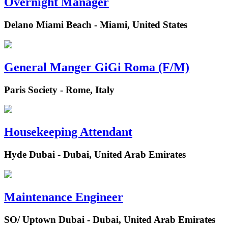
Overnight Manager
Delano Miami Beach - Miami, United States
General Manger GiGi Roma (F/M)
Paris Society - Rome, Italy
Housekeeping Attendant
Hyde Dubai - Dubai, United Arab Emirates
Maintenance Engineer
SO/ Uptown Dubai - Dubai, United Arab Emirates