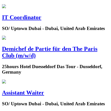
IT Coordinator
SO/ Uptown Dubai - Dubai, United Arab Emirates
Demichef de Partie für den The Paris
Club (m/w/d)
25hours Hotel Duesseldorf Das Tour - Dusseldorf,
Germany
Assistant Waiter
SO/ Uptown Dubai - Dubai, United Arab Emirates