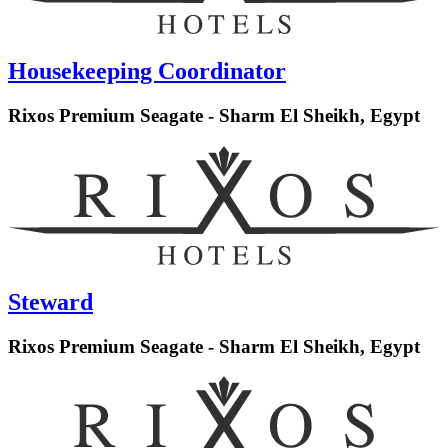
Housekeeping Coordinator
Rixos Premium Seagate - Sharm El Sheikh, Egypt
Steward
Rixos Premium Seagate - Sharm El Sheikh, Egypt