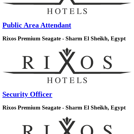
Public Area Attendant
Rixos Premium Seagate - Sharm El Sheikh, Egypt
Security Officer
Rixos Premium Seagate - Sharm El Sheikh, Egypt